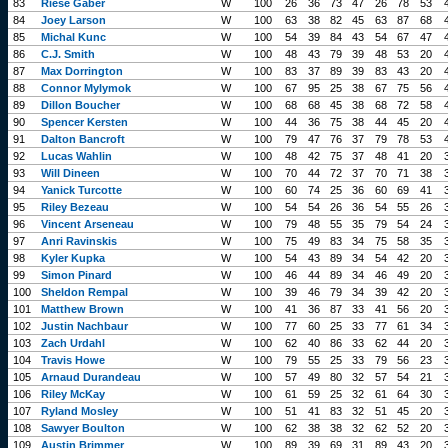
83
Riese Gaber
W
100
26
36
73
47
26
78
53
84
Joey Larson
W
100
63
38
82
45
63
87
68
85
Michal Kunc
W
100
54
39
84
43
54
67
47
86
C.J. Smith
W
100
48
43
79
39
48
53
20
87
Max Dorrington
W
100
83
37
89
39
83
43
20
88
Connor Mylymok
W
100
67
95
25
38
67
75
56
89
Dillon Boucher
W
100
68
68
45
38
68
72
58
90
Spencer Kersten
W
100
44
36
75
38
44
45
20
91
Dalton Bancroft
W
100
79
47
76
37
79
78
53
92
Lucas Wahlin
W
100
48
42
75
37
48
41
20
93
Will Dineen
W
100
70
44
72
37
70
71
38
94
Yanick Turcotte
W
100
60
74
25
36
60
69
41
95
Riley Bezeau
W
100
54
54
26
36
54
55
26
96
Vincent Arseneau
W
100
79
48
55
35
79
54
24
97
Anri Ravinskis
W
100
75
49
83
34
75
58
35
98
Kyler Kupka
W
100
54
43
89
34
54
42
20
99
Simon Pinard
W
100
46
44
89
34
46
49
20
100
Sheldon Rempal
W
100
39
46
79
34
39
42
20
101
Matthew Brown
W
100
41
36
87
33
41
56
20
102
Justin Nachbaur
W
100
77
60
25
33
77
61
34
103
Zach Urdahl
W
100
62
40
86
33
62
44
20
104
Travis Howe
W
100
79
55
25
33
79
56
23
105
Arnaud Durandeau
W
100
57
49
80
32
57
54
21
106
Riley McKay
W
100
61
59
25
32
61
64
30
107
Ryland Mosley
W
100
51
41
83
32
51
45
20
108
Sawyer Boulton
W
100
62
38
38
32
62
52
20
109
Austin Brimmer
W
100
89
39
69
31
89
43
20