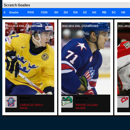
Scratch Goalies
#
Goalie
POS
CON
SK
DU
EN
SZ
AG
RB
SC
HS
2013-2014 EHL CHAMPIONS
2012-2013 EHL CHAMPIONS
2011-20
Mikael
Marcus
Backlund
Foligno
LIMOILOU WOLF
RHODE ISLAND
PACK
BEARS