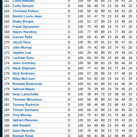
162
Chris Hedden
D
100
54
48
89
23
54
41
20
163
Colin Swoyer
D
100
56
48
79
23
56
49
20
164
Christian Felton
D
100
59
36
89
23
59
41
20
165
Darick Louis-Jean
D
100
63
47
79
23
63
49
20
166
Drake Burgin
D
100
52
37
89
23
52
46
20
167
Frank Djurasevic
D
100
70
45
89
23
70
47
20
168
Hayes Hundley
D
100
77
49
89
23
77
45
20
169
Garrett Pyke
D
100
65
41
89
23
65
45
20
170
Jacob Dion
D
100
35
35
81
23
35
47
20
171
Jake Murray
D
100
74
42
69
23
74
41
20
172
Jayden Lee
D
100
29
40
89
23
29
43
20
173
Lachlan Getz
D
100
69
39
89
23
69
46
20
174
John Gormley
D
100
90
38
60
23
80
46
20
175
Mack Oliphant
D
100
77
42
89
23
77
44
20
176
Nick Andrews
D
100
57
35
89
23
57
48
20
177
Riley McCourt
D
100
54
42
69
23
54
41
20
178
Romain Rodzinski
D
100
61
44
89
23
61
46
20
179
Samuel Mayer
D
100
76
39
89
23
76
45
20
180
Sean Larochelle
D
100
38
44
75
23
38
40
20
181
Thomas Messineo
D
100
56
48
89
23
56
40
20
182
Tommy Budnick
D
100
68
46
48
23
68
43
20
183
Tristan Sarsland
D
100
66
35
89
23
66
45
20
184
Troy Murray
D
100
75
43
38
23
75
46
20
185
Valtteri Piironen
D
100
83
40
89
23
83
41
20
186
Will Riedell
D
100
69
46
89
23
69
48
20
187
Zach Berzolla
D
100
70
45
58
23
70
44
20
188
Roman Kinal
D
100
66
41
86
22
66
45
20