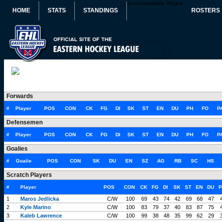
Scores
Availaible Players
HOME
STATS
STANDINGS
ROSTERS
Forwards
#
Player
POS
CON
CK
FG
DI
SK
ST
EN
DU
PH
FO
P
Defensemen
#
Player
POS
CON
CK
FG
DI
SK
ST
EN
DU
PH
FO
P
Goalies
#
Goalie
POS
CON
SK
DU
EN
SZ
AG
RB
SC
HS
Scratch Players
#
Player
POS
CON
CK
FG
DI
SK
ST
EN
DU
P
1
Maros Jedlicka
C/W
100
69
43
74
42
69
68
47
2
Kyle Marino
C/W
100
83
79
37
40
83
87
75
3
Kaleb Lawrence
C/W
100
99
38
48
35
99
62
29