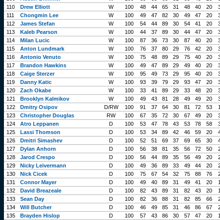
110
Drew Elliott
W
100
48
44
65
31
48
40
20
111
Chongmin Lee
W
100
49
47
82
30
49
47
20
112
James Stefan
W
100
54
44
89
30
54
41
20
113
Kaleb Pearson
W
100
44
37
89
30
44
47
20
114
Milan Lucic
W
100
87
36
73
30
87
40
20
115
Anton Lundmark
W
100
76
37
80
29
76
42
20
116
Antonio Venuto
W
100
75
48
89
29
75
40
20
117
Brandon Hawkins
W
100
49
47
89
29
49
40
20
118
Caige Sterzer
W
100
95
49
73
29
95
40
20
119
Danny Katic
W
100
93
39
79
29
93
47
20
120
Zach Okabe
W
100
33
41
89
29
33
48
20
121
Brooklyn Kalmikov
W
100
49
43
81
28
49
49
20
122
Dmitry Osipov
D/RW
100
91
37
64
30
81
72
53
123
Christopher Douglas
RW
100
67
35
72
30
67
49
20
124
Atro Leppanen
D
100
53
47
78
43
53
78
58
125
Lassi Thomson
D
100
53
34
89
42
46
59
20
126
Dmitri Simashev
D
100
52
51
69
37
69
65
30
127
Dylan Anhorn
D
100
56
38
81
35
56
72
50
128
Jarod Crespo
D
100
56
44
89
35
56
49
20
129
Nicky Leivermann
D
100
49
36
89
33
49
44
20
130
Nick Cicek
D
100
75
67
54
32
75
88
76
131
Connor Mayer
D
100
49
40
89
31
49
41
20
132
David Breazeale
D
100
82
43
89
31
82
43
20
133
Sean Day
D
100
82
36
88
31
82
85
66
134
Will Butcher
D
100
46
49
85
31
46
86
67
135
Brayden Hislop
D
100
57
43
86
30
57
47
20