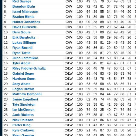
4
Red Savage
C/W
100
49
35
79
35
49
63
31
5
Brandon Buhr
C/W
100
72
42
81
34
72
46
20
6
Israel Mianscum
C/W
100
64
39
55
34
64
46
20
7
Braden Birnie
C/W
100
71
39
89
32
71
40
20
8
Hunter Johannes
C/W
100
90
38
89
30
90
40
20
9
Davis Burnside
C/W
100
52
35
89
29
52
44
20
10
Deni Goure
C/W
100
49
37
89
29
49
42
20
11
Erik Bargholtz
C/W
100
62
38
89
29
62
45
20
12
Lukas Sillinger
C/W
100
43
39
81
29
43
43
20
13
Ryan Bottrill
C/W
100
59
36
81
29
59
42
20
14
Ryan Tattle
C/W
100
53
49
81
29
53
45
20
15
Juho Lammikko
C/LW
100
78
34
83
50
80
54
26
16
Tyler Angle
C/LW
100
45
45
81
49
45
81
67
17
Riley Fiddler-Schultz
C/LW
100
60
48
78
47
60
81
67
18
Gabriel Seger
C/LW
100
86
46
83
46
86
83
76
19
Harrison Scott
C/LW
100
54
43
78
46
54
87
78
20
Joey Abate
C/LW
100
63
68
59
46
63
86
71
21
Logan Brown
C/LW
100
99
39
84
45
99
61
34
22
Matthew Barbolini
C/LW
100
72
39
84
44
72
88
67
23
Jamie Engelbert
C/LW
100
82
49
74
44
82
83
76
24
Tate Singleton
C/LW
100
35
38
61
41
35
66
42
25
Ian McKinnon
C/LW
100
74
99
25
40
74
74
59
26
Jack Ricketts
C/LW
100
67
35
81
40
67
62
34
27
Nick Poisson
C/LW
100
51
47
86
40
51
65
47
28
Carter King
C/LW
100
51
47
87
38
51
86
72
29
Kyle Crnkovic
C/LW
100
21
45
87
38
21
50
20
30
Ryan Gagnier
C/LW
100
54
42
85
38
54
68
40