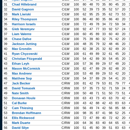
31
Chad Hillebrand
C/LW
100
80
48
70
35
80
45
20
32
David Gagnon
C/LW
100
52
39
73
35
52
57
20
33
Mark Liwiski
C/LW
100
62
95
25
35
62
73
53
34
Riley Thompson
C/LW
100
86
40
80
35
86
40
20
35
Harrison Israels
C/LW
100
72
49
78
34
72
59
34
36
Gleb Veremyev
C/LW
100
92
47
77
33
92
57
24
37
Liam Valente
C/LW
100
60
45
89
33
60
40
20
38
Chase Dafoe
C/LW
100
75
39
80
32
75
42
20
39
Jackson Jutting
C/LW
100
48
35
79
32
48
46
20
40
Max Grondin
C/LW
100
82
38
25
32
82
49
20
41
Ryan Chyzowski
C/LW
100
61
49
89
32
61
45
20
42
Christian Fitzgerald
C/LW
100
54
42
89
30
54
45
20
43
Ethan Leyh
C/LW
100
57
36
89
29
57
48
20
44
Mason McCormick
C/LW
100
82
47
89
29
82
48
20
45
Max Andreev
C/LW
100
53
48
89
29
53
42
20
46
Matthew Sop
C/LW
100
54
37
89
29
54
41
20
47
Jack Becker
C/RW
100
81
42
79
53
81
79
77
48
David Tomasek
C/RW
100
57
35
73
52
71
59
24
49
Nate Smith
C/RW
100
50
48
71
51
50
73
51
50
Donavan Houle
C/RW
100
63
43
73
43
63
70
42
51
Cal Burke
C/RW
100
43
42
88
42
43
83
63
52
Cam Thiesing
C/RW
100
56
49
74
42
56
85
68
53
Brendan Hoffmann
C/RW
100
98
35
87
41
98
52
25
54
Ellis Rickwood
C/RW
100
72
47
89
40
72
42
20
55
Mark Duarte
C/RW
100
64
36
83
40
64
65
43
56
David Silye
C/RW
100
51
45
80
39
51
83
63