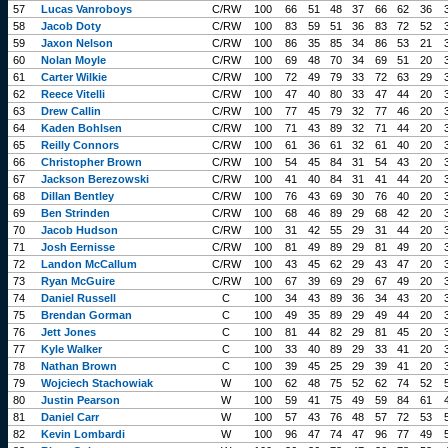
57
Lucas Vanroboys
C/RW
100
66
51
48
37
66
62
36
58
Jacob Doty
C/RW
100
83
59
51
36
83
72
52
59
Jaxon Nelson
C/RW
100
86
35
85
34
86
53
21
60
Nolan Moyle
C/RW
100
69
48
70
34
69
51
20
61
Carter Wilkie
C/RW
100
72
49
79
33
72
63
29
62
Reece Vitelli
C/RW
100
47
40
80
33
47
44
20
63
Drew Callin
C/RW
100
77
45
79
32
77
46
20
64
Kaden Bohlsen
C/RW
100
71
43
89
32
71
44
20
65
Reilly Connors
C/RW
100
61
36
61
32
61
40
20
66
Christopher Brown
C/RW
100
54
45
84
31
54
43
20
67
Jackson Berezowski
C/RW
100
41
40
84
31
41
44
20
68
Dillan Bentley
C/RW
100
76
43
69
30
76
40
20
69
Ben Strinden
C/RW
100
68
46
89
29
68
42
20
70
Jacob Hudson
C/RW
100
31
42
55
29
31
44
20
71
Josh Eernisse
C/RW
100
81
49
89
29
81
49
20
72
Landon McCallum
C/RW
100
43
45
62
29
43
47
20
73
Ryan McGuire
C/RW
100
67
39
69
29
67
49
20
74
Daniel Russell
C
100
34
43
89
36
34
43
20
75
Brendan Gorman
C
100
49
35
89
29
49
44
20
76
Jett Jones
C
100
81
44
82
29
81
45
20
77
Kyle Walker
C
100
33
40
89
29
33
41
20
78
Nathan Brown
C
100
39
45
25
29
39
41
20
79
Wojciech Stachowiak
W
100
62
48
75
52
62
74
52
80
Justin Pearson
W
100
59
41
75
49
59
84
61
81
Daniel Carr
W
100
57
43
76
48
57
72
53
82
Kevin Lombardi
W
100
96
47
74
47
96
77
49