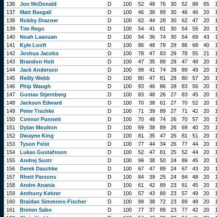
136
Jon McDonald
D
100
52
48
76
30
52
88
65
137
Matt Basgall
D
100
46
38
89
30
46
46
20
138
Robby Drazner
D
100
62
44
28
30
62
47
20
139
Tim Rego
D
100
54
41
81
30
54
55
20
140
Noah Laaouan
D
100
54
36
74
30
54
69
43
141
Kyle Looft
D
100
86
48
79
29
86
68
40
142
Joshua Jacobs
D
100
78
47
83
29
78
55
21
143
Brandon Holt
D
100
47
35
89
28
47
48
20
144
Jack Anderson
D
100
99
41
74
28
89
49
20
145
Reilly Webb
D
100
80
47
81
28
80
57
20
146
Phip Waugh
D
100
93
46
86
28
83
56
20
147
Gustav Stjernberg
D
100
83
48
26
27
83
45
20
148
Jackson Edward
D
100
70
38
61
27
70
52
20
149
Peter Tischke
D
100
71
39
89
27
71
42
20
150
Connor Punnett
D
100
70
48
74
26
70
57
20
151
Dylan Moulton
D
100
69
38
89
26
69
40
20
152
Dwayne King
D
100
81
35
47
26
81
51
20
153
Tyson Feist
D
100
77
44
34
26
77
44
20
154
Lukas Gustafsson
D
100
52
47
81
25
52
44
20
155
Andrej Sustr
D
100
99
38
50
24
89
45
20
156
Derek Daschke
D
100
67
47
89
24
67
43
20
157
Rhett Parsons
D
100
84
39
25
24
84
48
20
158
Andre Anania
D
100
61
42
89
23
61
45
20
159
Anthony Kehrer
D
100
57
43
89
23
57
49
20
160
Braidan Simmons-Fischer
D
100
99
38
72
23
89
48
20
161
Broten Sabo
D
100
77
37
89
23
77
42
20