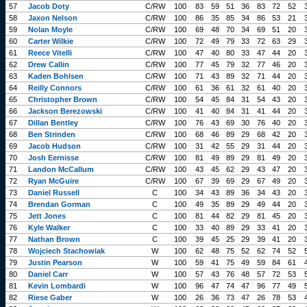
57
Jacob Doty
C/RW
100
83
59
51
36
83
72
52
58
Jaxon Nelson
C/RW
100
86
35
85
34
86
53
21
59
Nolan Moyle
C/RW
100
69
48
70
34
69
51
20
60
Carter Wilkie
C/RW
100
72
49
79
33
72
63
29
61
Reece Vitelli
C/RW
100
47
40
80
33
47
44
20
62
Drew Callin
C/RW
100
77
45
79
32
77
46
20
63
Kaden Bohlsen
C/RW
100
71
43
89
32
71
44
20
64
Reilly Connors
C/RW
100
61
36
61
32
61
40
20
65
Christopher Brown
C/RW
100
54
45
84
31
54
43
20
66
Jackson Berezowski
C/RW
100
41
40
84
31
41
44
20
67
Dillan Bentley
C/RW
100
76
43
69
30
76
40
20
68
Ben Strinden
C/RW
100
68
46
89
29
68
42
20
69
Jacob Hudson
C/RW
100
31
42
55
29
31
44
20
70
Josh Eernisse
C/RW
100
81
49
89
29
81
49
20
71
Landon McCallum
C/RW
100
43
45
62
29
43
47
20
72
Ryan McGuire
C/RW
100
67
39
69
29
67
49
20
73
Daniel Russell
C
100
34
43
89
36
34
43
20
74
Brendan Gorman
C
100
49
35
89
29
49
44
20
75
Jett Jones
C
100
81
44
82
29
81
45
20
76
Kyle Walker
C
100
33
40
89
29
33
41
20
77
Nathan Brown
C
100
39
45
25
29
39
41
20
78
Wojciech Stachowiak
W
100
62
48
75
52
62
74
52
79
Justin Pearson
W
100
59
41
75
49
59
84
61
80
Daniel Carr
W
100
57
43
76
48
57
72
53
81
Kevin Lombardi
W
100
96
47
74
47
96
77
49
82
Riese Gaber
W
100
26
36
73
47
26
78
53