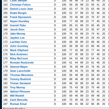
162
Colin Swoyer
D
100
56
48
79
23
56
49
20
163
Christian Felton
D
100
59
36
89
23
59
41
20
164
Darick Louis-Jean
D
100
63
47
79
23
63
49
20
165
Drake Burgin
D
100
52
37
89
23
52
46
20
166
Frank Djurasevic
D
100
70
45
89
23
70
47
20
167
Hayes Hundley
D
100
77
49
89
23
77
45
20
168
Garrett Pyke
D
100
65
41
89
23
65
45
20
169
Jacob Dion
D
100
35
35
81
23
35
47
20
170
Jake Murray
D
100
74
42
69
23
74
41
20
171
Jayden Lee
D
100
29
40
89
23
29
43
20
172
Lachlan Getz
D
100
69
39
89
23
69
46
20
173
John Gormley
D
100
90
38
60
23
80
46
20
174
Mack Oliphant
D
100
77
42
89
23
77
44
20
175
Nick Andrews
D
100
57
35
89
23
57
48
20
176
Riley McCourt
D
100
54
42
69
23
54
41
20
177
Romain Rodzinski
D
100
61
44
89
23
61
46
20
178
Samuel Mayer
D
100
76
39
89
23
76
45
20
179
Sean Larochelle
D
100
38
44
75
23
38
40
20
180
Thomas Messineo
D
100
56
48
89
23
56
40
20
181
Tommy Budnick
D
100
68
46
48
23
68
43
20
182
Tristan Sarsland
D
100
66
35
89
23
66
45
20
183
Troy Murray
D
100
75
43
38
23
75
46
20
184
Valtteri Piironen
D
100
83
40
89
23
83
41
20
185
Will Riedell
D
100
69
46
89
23
69
48
20
186
Zach Berzolla
D
100
70
45
58
23
70
44
20
187
Roman Kinal
D
100
66
41
86
22
66
45
20