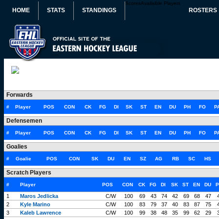
Scores
Availaible Players
HOME
STATS
STANDINGS
ROSTERS
Forwards
#
Player
POS
CON
CK
FG
DI
SK
ST
EN
DU
PH
FO
P
Defensemen
#
Player
POS
CON
CK
FG
DI
SK
ST
EN
DU
PH
FO
P
Goalies
#
Goalie
POS
CON
SK
DU
EN
SZ
AG
RB
SC
HS
Scratch Players
#
Player
POS
CON
CK
FG
DI
SK
ST
EN
DU
P
1
Maros Jedlicka
C/W
100
69
43
74
42
69
68
47
2
Kyle Marino
C/W
100
83
79
37
40
83
87
75
3
Kaleb Lawrence
C/W
100
99
38
48
35
99
62
29