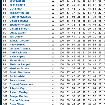
83
Joey Larson
W
100
63
38
82
45
63
87
68
84
Michal Kunc
W
100
54
39
84
43
54
67
47
85
C.J. Smith
W
100
48
43
79
39
48
53
20
86
Max Dorrington
W
100
83
37
89
39
83
43
20
87
Connor Mylymok
W
100
67
95
25
38
67
75
56
88
Dillon Boucher
W
100
68
68
45
38
68
72
58
89
Spencer Kersten
W
100
44
36
75
38
44
45
20
90
Dalton Bancroft
W
100
79
47
76
37
79
78
53
91
Lucas Wahlin
W
100
48
42
75
37
48
41
20
92
Will Dineen
W
100
70
44
72
37
70
71
38
93
Yanick Turcotte
W
100
60
74
25
36
60
69
41
94
Riley Bezeau
W
100
54
54
26
36
54
55
26
95
Vincent Arseneau
W
100
79
48
55
35
79
54
24
96
Anri Ravinskis
W
100
75
49
83
34
75
58
35
97
Kyler Kupka
W
100
54
43
89
34
54
42
20
98
Simon Pinard
W
100
46
44
89
34
46
49
20
99
Sheldon Rempal
W
100
39
46
79
34
39
42
20
100
Matthew Brown
W
100
41
36
87
33
41
56
20
101
Justin Nachbaur
W
100
77
60
25
33
77
61
34
102
Zach Urdahl
W
100
62
40
86
33
62
44
20
103
Travis Howe
W
100
79
55
25
33
79
56
23
104
Arnaud Durandeau
W
100
57
49
80
32
57
54
21
105
Riley McKay
W
100
61
59
25
32
61
64
30
106
Ryland Mosley
W
100
51
41
83
32
51
45
20
107
Sawyer Boulton
W
100
62
38
38
32
62
52
20
108
Austin Brimmer
W
100
89
39
69
31
89
43
20
109
Drew Elliott
W
100
48
44
65
31
48
40
20