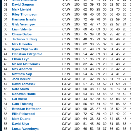
31
David Gagnon
C/LW
100
52
39
73
35
52
57
20
32
Mark Liwiski
C/LW
100
62
95
25
35
62
73
53
33
Riley Thompson
C/LW
100
86
40
80
35
86
40
20
34
Harrison Israels
C/LW
100
72
49
78
34
72
59
34
35
Gleb Veremyev
C/LW
100
92
47
77
33
92
57
24
36
Liam Valente
C/LW
100
60
45
89
33
60
40
20
37
Chase Dafoe
C/LW
100
75
39
80
32
75
42
20
38
Jackson Jutting
C/LW
100
48
35
79
32
48
46
20
39
Max Grondin
C/LW
100
82
38
25
32
82
49
20
40
Ryan Chyzowski
C/LW
100
61
49
89
32
61
45
20
41
Christian Fitzgerald
C/LW
100
54
42
89
30
54
45
20
42
Ethan Leyh
C/LW
100
57
36
89
29
57
48
20
43
Mason McCormick
C/LW
100
82
47
89
29
82
48
20
44
Max Andreev
C/LW
100
53
48
89
29
53
42
20
45
Matthew Sop
C/LW
100
54
37
89
29
54
41
20
46
Jack Becker
C/RW
100
81
42
79
53
81
79
77
47
David Tomasek
C/RW
100
57
35
73
52
71
59
24
48
Nate Smith
C/RW
100
50
48
71
51
50
73
51
49
Donavan Houle
C/RW
100
63
43
73
43
63
70
42
50
Cal Burke
C/RW
100
43
42
88
42
43
83
63
51
Cam Thiesing
C/RW
100
56
49
74
42
56
85
68
52
Brendan Hoffmann
C/RW
100
98
35
87
41
98
52
25
53
Ellis Rickwood
C/RW
100
72
47
89
40
72
42
20
54
Mark Duarte
C/RW
100
64
36
83
40
64
65
43
55
David Silye
C/RW
100
51
45
80
39
51
83
63
56
Lucas Vanroboys
C/RW
100
66
51
48
37
66
62
36