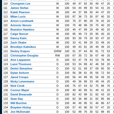
110
Chongmin Lee
W
100
49
47
82
30
49
47
20
111
James Stefan
W
100
54
44
89
30
54
41
20
112
Kaleb Pearson
W
100
44
37
89
30
44
47
20
113
Milan Lucic
W
100
87
36
73
30
87
40
20
114
Anton Lundmark
W
100
76
37
80
29
76
42
20
115
Antonio Venuto
W
100
75
48
89
29
75
40
20
116
Brandon Hawkins
W
100
49
47
89
29
49
40
20
117
Caige Sterzer
W
100
95
49
73
29
95
40
20
118
Danny Katic
W
100
93
39
79
29
93
47
20
119
Zach Okabe
W
100
33
41
89
29
33
48
20
120
Brooklyn Kalmikov
W
100
49
43
81
28
49
49
20
121
Dmitry Osipov
D/RW
100
91
37
64
30
81
72
53
122
Christopher Douglas
RW
100
67
35
72
30
67
49
20
123
Atro Leppanen
D
100
53
47
78
43
53
78
58
124
Lassi Thomson
D
100
53
34
89
42
46
59
20
125
Dmitri Simashev
D
100
52
51
69
37
69
65
30
126
Dylan Anhorn
D
100
56
38
81
35
56
72
50
127
Jarod Crespo
D
100
56
44
89
35
56
49
20
128
Nicky Leivermann
D
100
49
36
89
33
49
44
20
129
Nick Cicek
D
100
75
67
54
32
75
88
76
130
Connor Mayer
D
100
49
40
89
31
49
41
20
131
David Breazeale
D
100
82
43
89
31
82
43
20
132
Sean Day
D
100
82
36
88
31
82
85
66
133
Will Butcher
D
100
46
49
85
31
46
86
67
134
Brayden Hislop
D
100
57
43
86
30
57
47
20
135
Jon McDonald
D
100
52
48
76
30
52
88
65