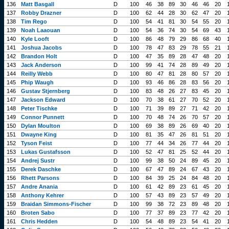
136
Matt Basgall
D
100
46
38
89
30
46
46
20
137
Robby Drazner
D
100
62
44
28
30
62
47
20
138
Tim Rego
D
100
54
41
81
30
54
55
20
139
Noah Laaouan
D
100
54
36
74
30
54
69
43
140
Kyle Looft
D
100
86
48
79
29
86
68
40
141
Joshua Jacobs
D
100
78
47
83
29
78
55
21
142
Brandon Holt
D
100
47
35
89
28
47
48
20
143
Jack Anderson
D
100
99
41
74
28
89
49
20
144
Reilly Webb
D
100
80
47
81
28
80
57
20
145
Phip Waugh
D
100
93
46
86
28
83
56
20
146
Gustav Stjernberg
D
100
83
48
26
27
83
45
20
147
Jackson Edward
D
100
70
38
61
27
70
52
20
148
Peter Tischke
D
100
71
39
89
27
71
42
20
149
Connor Punnett
D
100
70
48
74
26
70
57
20
150
Dylan Moulton
D
100
69
38
89
26
69
40
20
151
Dwayne King
D
100
81
35
47
26
81
51
20
152
Tyson Feist
D
100
77
44
34
26
77
44
20
153
Lukas Gustafsson
D
100
52
47
81
25
52
44
20
154
Andrej Sustr
D
100
99
38
50
24
89
45
20
155
Derek Daschke
D
100
67
47
89
24
67
43
20
156
Rhett Parsons
D
100
84
39
25
24
84
48
20
157
Andre Anania
D
100
61
42
89
23
61
45
20
158
Anthony Kehrer
D
100
57
43
89
23
57
49
20
159
Braidan Simmons-Fischer
D
100
99
38
72
23
89
48
20
160
Broten Sabo
D
100
77
37
89
23
77
42
20
161
Chris Hedden
D
100
54
48
89
23
54
41
20