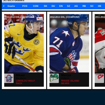
Scratch Goalies
#
Goalie
POS
CON
SK
DU
EN
SZ
AG
RB
SC
HS
2013-2014 EHL CHAMPIONS
2012-2013 EHL CHAMPIONS
2011-20
Mikael
Marcus
Backlund
Foligno
LIMOILOU WOLF
RHODE ISLAND
PACK
BEARS