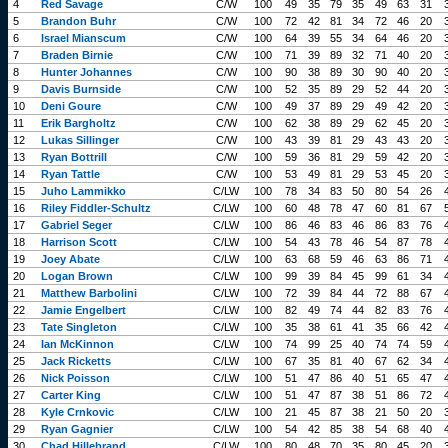
4
Red Savage
C/W
100
49
35
79
35
49
63
31
5
Brandon Buhr
C/W
100
72
42
81
34
72
46
20
6
Israel Mianscum
C/W
100
64
39
55
34
64
46
20
7
Braden Birnie
C/W
100
71
39
89
32
71
40
20
8
Hunter Johannes
C/W
100
90
38
89
30
90
40
20
9
Davis Burnside
C/W
100
52
35
89
29
52
44
20
10
Deni Goure
C/W
100
49
37
89
29
49
42
20
11
Erik Bargholtz
C/W
100
62
38
89
29
62
45
20
12
Lukas Sillinger
C/W
100
43
39
81
29
43
43
20
13
Ryan Bottrill
C/W
100
59
36
81
29
59
42
20
14
Ryan Tattle
C/W
100
53
49
81
29
53
45
20
15
Juho Lammikko
C/LW
100
78
34
83
50
80
54
26
16
Riley Fiddler-Schultz
C/LW
100
60
48
78
47
60
81
67
17
Gabriel Seger
C/LW
100
86
46
83
46
86
83
76
18
Harrison Scott
C/LW
100
54
43
78
46
54
87
78
19
Joey Abate
C/LW
100
63
68
59
46
63
86
71
20
Logan Brown
C/LW
100
99
39
84
45
99
61
34
21
Matthew Barbolini
C/LW
100
72
39
84
44
72
88
67
22
Jamie Engelbert
C/LW
100
82
49
74
44
82
83
76
23
Tate Singleton
C/LW
100
35
38
61
41
35
66
42
24
Ian McKinnon
C/LW
100
74
99
25
40
74
74
59
25
Jack Ricketts
C/LW
100
67
35
81
40
67
62
34
26
Nick Poisson
C/LW
100
51
47
86
40
51
65
47
27
Carter King
C/LW
100
51
47
87
38
51
86
72
28
Kyle Crnkovic
C/LW
100
21
45
87
38
21
50
20
29
Ryan Gagnier
C/LW
100
54
42
85
38
54
68
40
30
Chad Hillebrand
C/LW
100
80
48
70
35
80
45
20