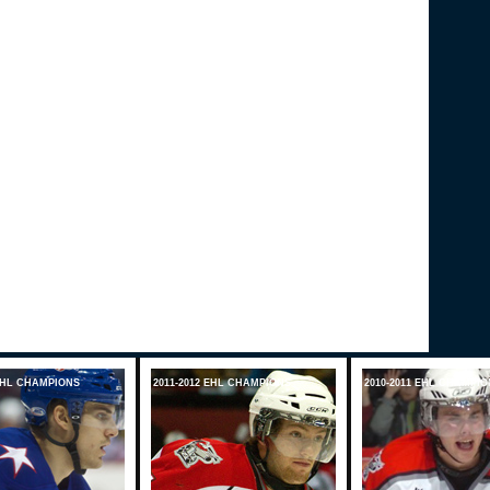
 EHL CHAMPIONS
2011-2012 EHL CHAMPIONS
2010-2011 EHL CHAMPIO