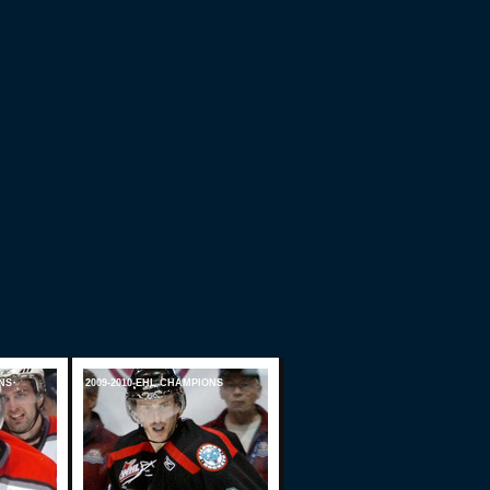
NS
2009-2010 EHL CHAMPIONS