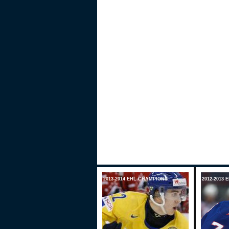
2013-2014 EHL CHAMPIONS
2012-2013