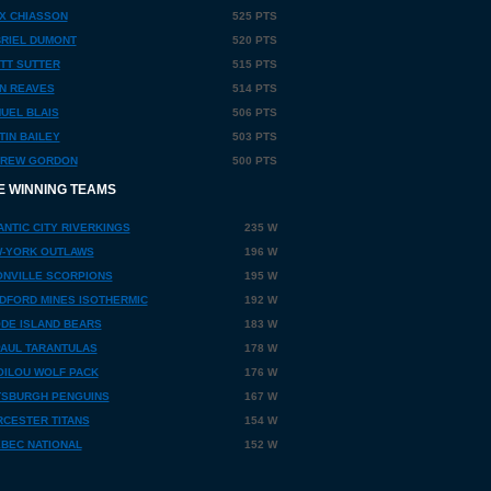
X CHIASSON
525 PTS
RIEL DUMONT
520 PTS
TT SUTTER
515 PTS
N REAVES
514 PTS
UEL BLAIS
506 PTS
TIN BAILEY
503 PTS
REW GORDON
500 PTS
E WINNING TEAMS
ANTIC CITY RIVERKINGS
235 W
-YORK OUTLAWS
196 W
NVILLE SCORPIONS
195 W
DFORD MINES ISOTHERMIC
192 W
DE ISLAND BEARS
183 W
PAUL TARANTULAS
178 W
OILOU WOLF PACK
176 W
TSBURGH PENGUINS
167 W
CESTER TITANS
154 W
BEC NATIONAL
152 W