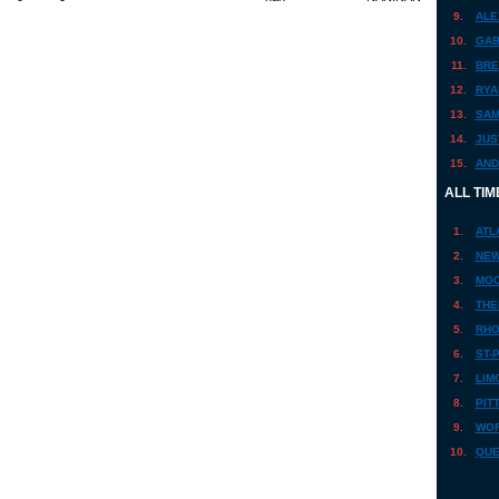
9.
ALE
10.
GAB
11.
BRE
12.
RYA
13.
SAM
14.
JUS
15.
AND
ALL TIM
1.
ATL
2.
NEW
3.
MOO
4.
THE
5.
RHO
6.
ST-
7.
LIM
8.
PIT
9.
WOR
10.
QUE