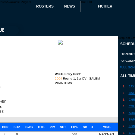
cores
Availaible Players
The EHL
ROSTERS
NEWS
FICHIER
Request Err
SCHEDU
TONIGHT
UPCOMIN
FULL SCH
WCHL Entry Draft:
ALL TIM
2004
Round 1, 1st OV - SALEM
PHANTOMS
1.
JAY
6
2.
CAL
3.
CHR
'-60"
bs
4.
COL
$ ()
5.
ADA
6.
SAM
7.
JON
PPP
SHP
GWG
GTG
PIM
SHT
FO%
SB
H
MP/G
8.
ZAC
0
0
nan
NAN:NAN