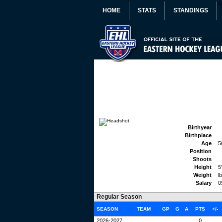
S
HOME
STATS
STANDINGS
Birthyear
Birthplace
Age
5
Position
Shoots
Height
5
Weight
l
Salary
0
Regular Season
SEASON
TEAM
GP
G
A
PTS
+/-
2026-2027
0