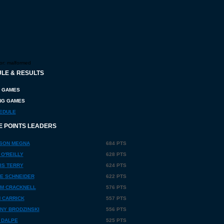
or:
malformed
LE & RESULTS
 GAMES
G GAMES
EDULE
E POINTS LEADERS
SON MEGNA
684 PTS
 O'REILLY
628 PTS
IS TERRY
624 PTS
E SCHNEIDER
622 PTS
M CRACKNELL
576 PTS
 CARRICK
557 PTS
NY BRODZINSKI
556 PTS
 DALPE
525 PTS