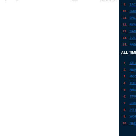
9.
ZAC
10.
GAB
11.
BRE
12.
RYA
13.
SAM
14.
JUS
15.
AND
ALL TIM
1.
ATL
2.
NEW
3.
MOO
4.
THE
5.
RHO
6.
ST-
7.
LIM
8.
PIT
9.
WOR
10.
QUE