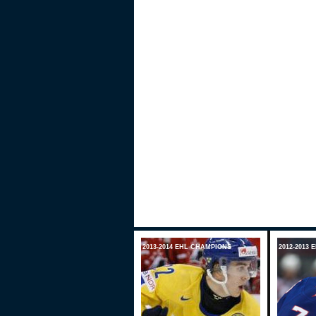
2013-2014 EHL CHAMPIONS
2012-2013