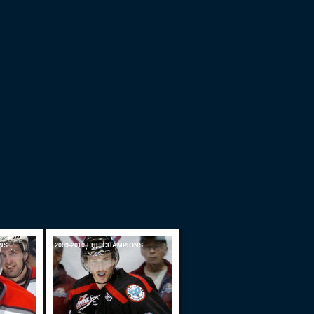
NS
2009-2010 EHL CHAMPIONS