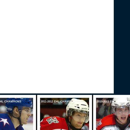
 EHL CHAMPIONS
2011-2012 EHL CHAMPIONS
2010-2011 EHL CHAMPIO