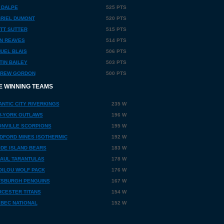
 DALPE
525 PTS
RIEL DUMONT
520 PTS
TT SUTTER
515 PTS
N REAVES
514 PTS
UEL BLAIS
506 PTS
TIN BAILEY
503 PTS
REW GORDON
500 PTS
E WINNING TEAMS
ANTIC CITY RIVERKINGS
235 W
-YORK OUTLAWS
196 W
NVILLE SCORPIONS
195 W
DFORD MINES ISOTHERMIC
192 W
DE ISLAND BEARS
183 W
PAUL TARANTULAS
178 W
OILOU WOLF PACK
176 W
TSBURGH PENGUINS
167 W
CESTER TITANS
154 W
BEC NATIONAL
152 W