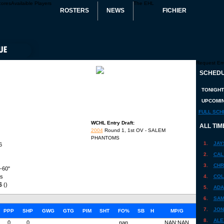
cores
Availaible Players
The EHL
ROSTERS
NEWS
FICHIER
Request Err
SCHEDU
TONIGHT
UPCOMIN
FULL SCH
WCHL Entry Draft:
ALL TIM
2004
Round 1, 1st OV - SALEM
PHANTOMS
1.
JAY
6
2.
CAL
3.
CHR
'-60"
bs
4.
COL
$ ()
5.
ADA
6.
SAM
7.
JON
PPP
SHP
GWG
GTG
PIM
SHT
FO%
SB
H
MP/G
8.
ALE
0
0
nan
NAN:NAN