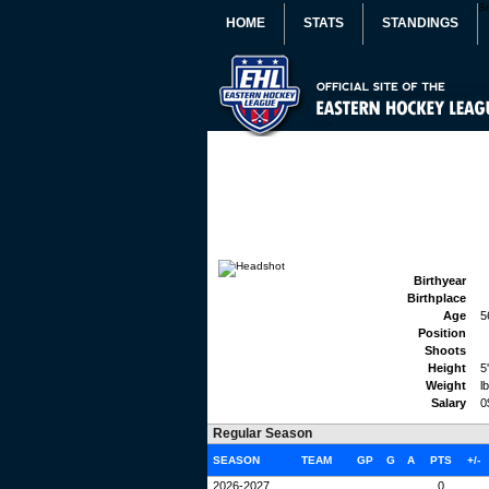
S
HOME
STATS
STANDINGS
Birthyear
Birthplace
Age
5
Position
Shoots
Height
5
Weight
l
Salary
0
Regular Season
SEASON
TEAM
GP
G
A
PTS
+/-
2026-2027
0