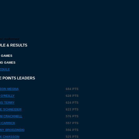
or:
malformed
LE & RESULTS
 GAMES
G GAMES
EDULE
E POINTS LEADERS
SON MEGNA
684 PTS
 O'REILLY
628 PTS
IS TERRY
624 PTS
E SCHNEIDER
622 PTS
M CRACKNELL
576 PTS
 CARRICK
557 PTS
NY BRODZINSKI
556 PTS
X CHIASSON
525 PTS