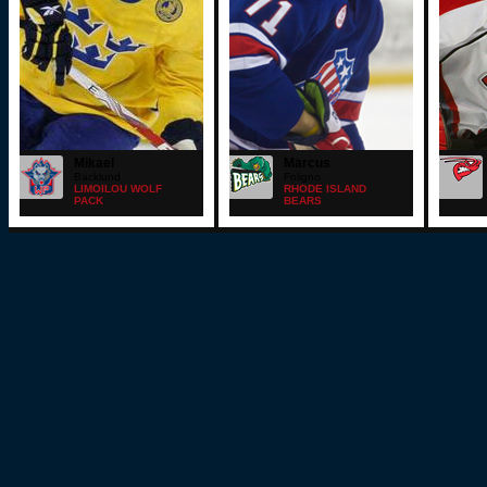
Mikael
Marcus
Backlund
Foligno
LIMOILOU WOLF
RHODE ISLAND
PACK
BEARS