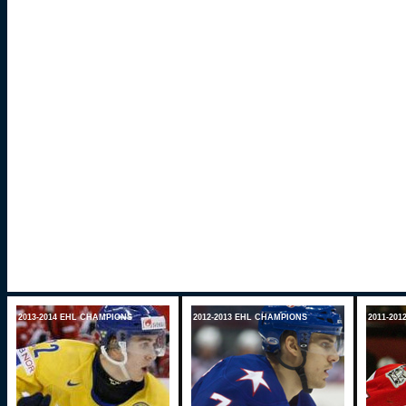
2013-2014 EHL CHAMPIONS
2012-2013 EHL CHAMPIONS
2011-20