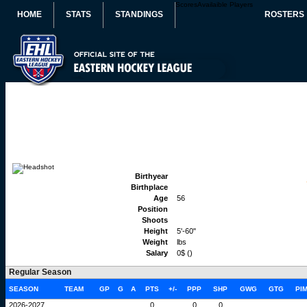
Scores
Availaible Players
HOME
STATS
STANDINGS
ROSTERS
Birthyear
Birthplace
Age
56
Position
Shoots
Height
5'-60"
Weight
lbs
Salary
0$ ()
Regular Season
SEASON
TEAM
GP
G
A
PTS
+/-
PPP
SHP
GWG
GTG
PI
2026-2027
0
0
0